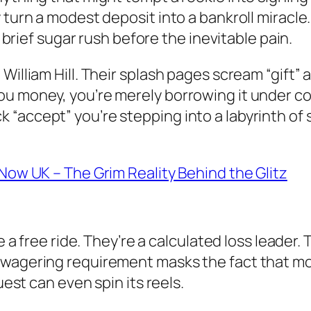
turn a modest deposit into a bankroll miracle. 
a brief sugar rush before the inevitable pain.
illiam Hill. Their splash pages scream “gift” an
ou money, you’re merely borrowing it under co
accept” you’re stepping into a labyrinth of sm
 Now UK – The Grim Reality Behind the Glitz
re a free ride. They’re a calculated loss leader
wagering requirement masks the fact that most 
uest can even spin its reels.