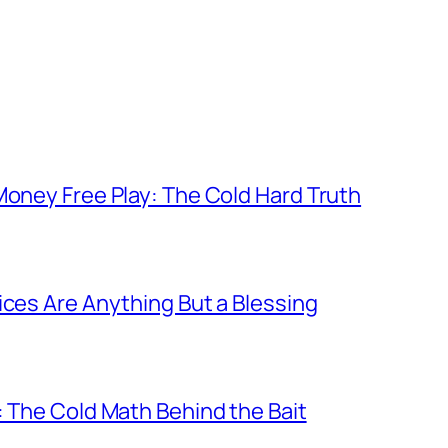
Money Free Play: The Cold Hard Truth
ices Are Anything But a Blessing
: The Cold Math Behind the Bait