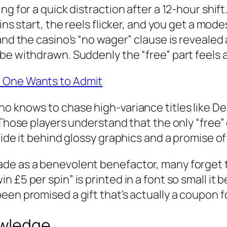
ng for a quick distraction after a 12‑hour shif
ins start, the reels flicker, and you get a mod
and the casino’s “no wager” clause is revealed a
e withdrawn. Suddenly the “free” part feels ab
o One Wants to Admit
o knows to chase high‑variance titles like Dea
Those players understand that the only “free” e
hide it behind glossy graphics and a promise of
e as a benevolent benefactor, many forget to 
 £5 per spin” is printed in a font so small it 
een promised a gift that’s actually a coupon 
owledge