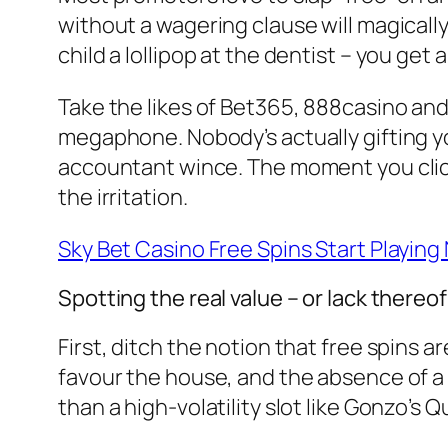
without a wagering clause will magically 
child a lollipop at the dentist – you get 
Take the likes of Bet365, 888casino and W
megaphone. Nobody’s actually gifting y
accountant wince. The moment you click “
the irritation.
Sky Bet Casino Free Spins Start Playing
Spotting the real value – or lack thereof
First, ditch the notion that free spins a
favour the house, and the absence of a 
than a high‑volatility slot like Gonzo’s Q