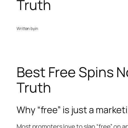
Truth
Written by
in
Best Free Spins N
Truth
Why “free” is just a marketi
Most promoters love to slap “free” on an