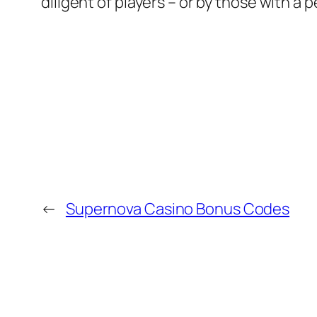
diligent of players – or by those with a 
←
Supernova Casino Bonus Codes