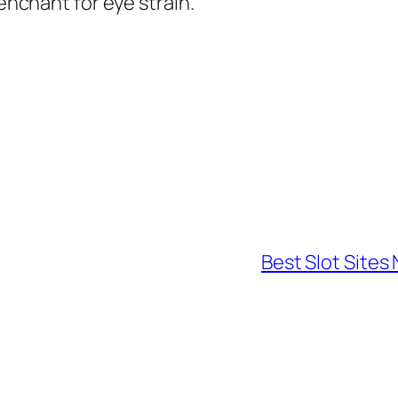
penchant for eye strain.
Best Slot Site