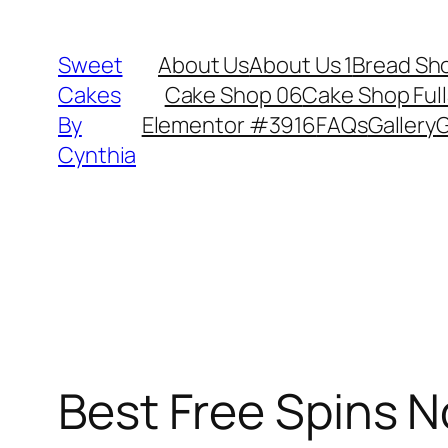
Skip
to
Sweet
About Us
About Us 1
Bread Sh
content
Cakes
Cake Shop 06
Cake Shop Ful
By
Elementor #3916
FAQs
Gallery
G
Cynthia
Best Free Spins N