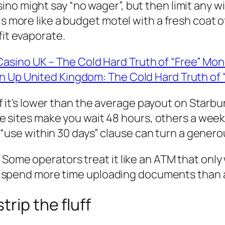
o might say “no wager”, but then limit any win
s more like a budget motel with a fresh coat of 
fit evaporate.
sino UK – The Cold Hard Truth of “Free” Mo
n Up United Kingdom: The Cold Hard Truth of
 it’s lower than the average payout on Starbur
 sites make you wait 48 hours, others a week
“use within 30 days” clause can turn a generou
 Some operators treat it like an ATM that only
’ll spend more time uploading documents than a
rip the fluff