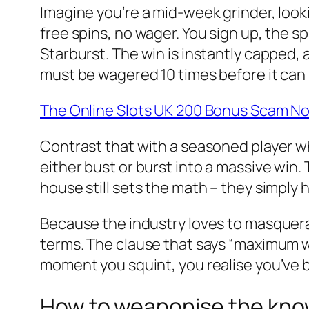
Imagine you’re a mid‑week grinder, looki
free spins, no wager. You sign up, the sp
Starburst. The win is instantly capped, 
must be wagered 10 times before it can b
The Online Slots UK 200 Bonus Scam N
Contrast that with a seasoned player wh
either bust or burst into a massive win. 
house still sets the math – they simply 
Because the industry loves to masquerad
terms. The clause that says “maximum win
moment you squint, you realise you’ve b
How to weaponise the kn