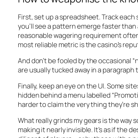
First, set up a spreadsheet. Track each
you’ll see a pattern emerge faster than
reasonable wagering requirement often 
most reliable metric is the casino’s re
And don’t be fooled by the occasional “
are usually tucked away in a paragraph t
Finally, keep an eye on the UI. Some site
hidden behind a menu labelled “Promotions
harder to claim the very thing they’re s
What really grinds my gears is the way 
making it nearly invisible. It’s as if th