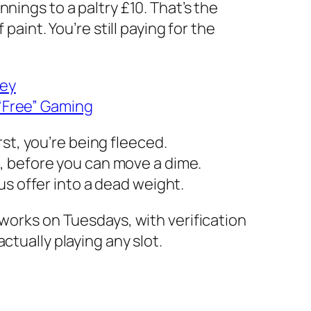
nings to a paltry £10. That’s the
paint. You’re still paying for the
ney
 “Free” Gaming
st, you’re being fleeced.
, before you can move a dime.
s offer into a dead weight.
 works on Tuesdays, with verification
ctually playing any slot.