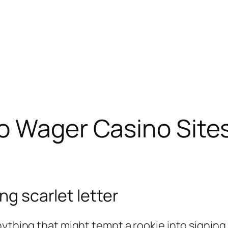
o Wager Casino Sites
ng scarlet letter
ything that might tempt a rookie into signing 