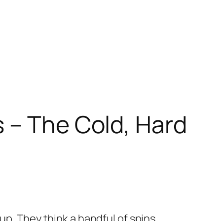
 – The Cold, Hard
up. They think a handful of spins