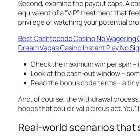
Second, examine the payout caps. A casin
equivalent of a “VIP” treatment that feel
privilege of watching your potential pro
Best Cashtocode Casino No Wagering Ca
Dream Vegas Casino Instant Play No Sig
Check the maximum win per spin – if
Look at the cash‑out window – some
Read the bonus code terms – a tiny 
And, of course, the withdrawal process.
hoops that could rival a circus act. You
Real‑world scenarios that st