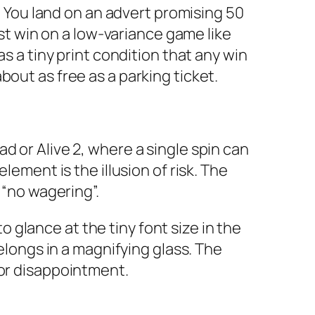
t. You land on an advert promising 50
est win on a low‑variance game like
s a tiny print condition that any win
out as free as a parking ticket.
d or Alive 2, where a single spin can
lement is the illusion of risk. The
 “no wagering”.
glance at the tiny font size in the
belongs in a magnifying glass. The
for disappointment.