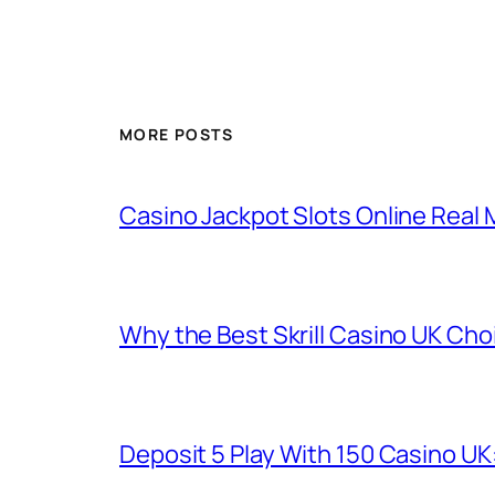
MORE POSTS
Casino Jackpot Slots Online Real 
Why the Best Skrill Casino UK Cho
Deposit 5 Play With 150 Casino UK