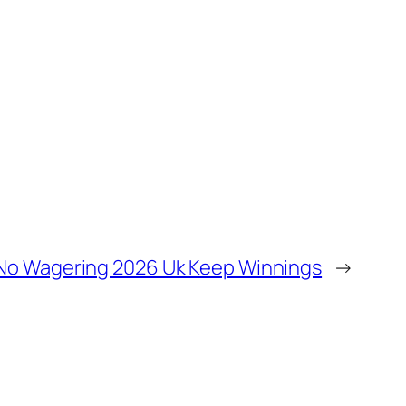
s No Wagering 2026 Uk Keep Winnings
→