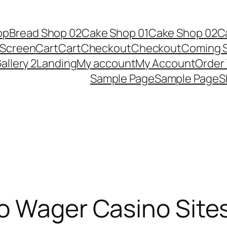
op
Bread Shop 02
Cake Shop 01
Cake Shop 02
C
lScreen
Cart
Cart
Checkout
Checkout
Coming 
allery 2
Landing
My account
My Account
Order
Sample Page
Sample Page
S
o Wager Casino Sites