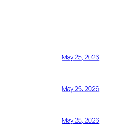
May 25, 2026
May 25, 2026
May 25, 2026