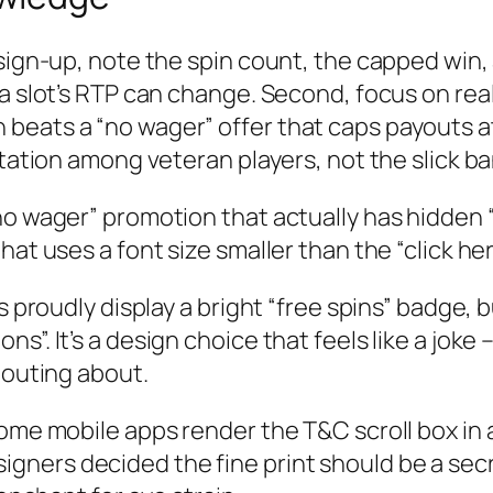
 sign‑up, note the spin count, the capped win
 a slot’s RTP can change. Second, focus on rea
beats a “no wager” offer that caps payouts a
putation among veteran players, not the slick 
no wager” promotion that actually has hidden 
hat uses a font size smaller than the “click he
s proudly display a bright “free spins” badge, 
”. It’s a design choice that feels like a joke –
houting about.
some mobile apps render the T&C scroll box in
e designers decided the fine print should be a s