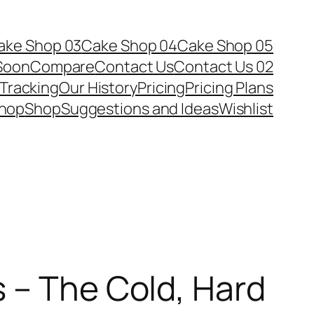
ake Shop 03
Cake Shop 04
Cake Shop 05
Soon
Compare
Contact Us
Contact Us 02
 Tracking
Our History
Pricing
Pricing Plans
hop
Shop
Suggestions and Ideas
Wishlist
 – The Cold, Hard