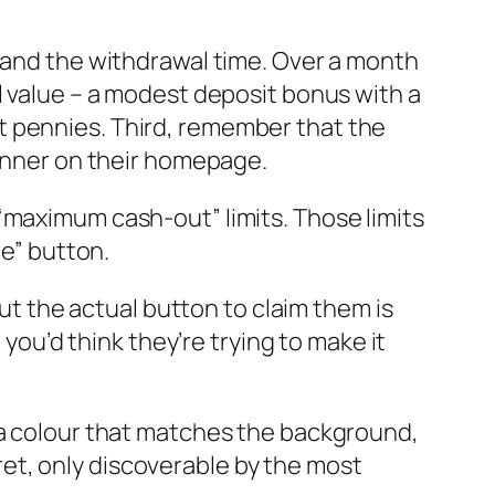
, and the withdrawal time. Over a month
l value – a modest deposit bonus with a
t pennies. Third, remember that the
banner on their homepage.
“maximum cash‑out” limits. Those limits
re” button.
but the actual button to claim them is
 you’d think they’re trying to make it
 a colour that matches the background,
ecret, only discoverable by the most