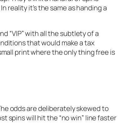
In reality it’s the same as handing a
d “VIP” with all the subtlety of a
nditions that would make a tax
all print where the only thing free is
. The odds are deliberately skewed to
spins will hit the “no win” line faster